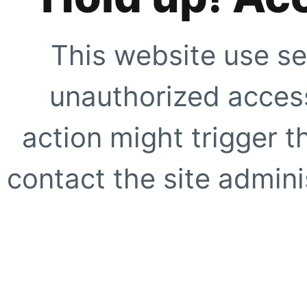
This website use se
unauthorized access
action might trigger t
contact the site adminis