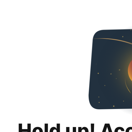
Hold up! Ac